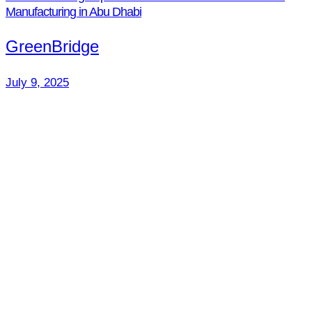
Manufacturing in Abu Dhabi
GreenBridge
July 9, 2025