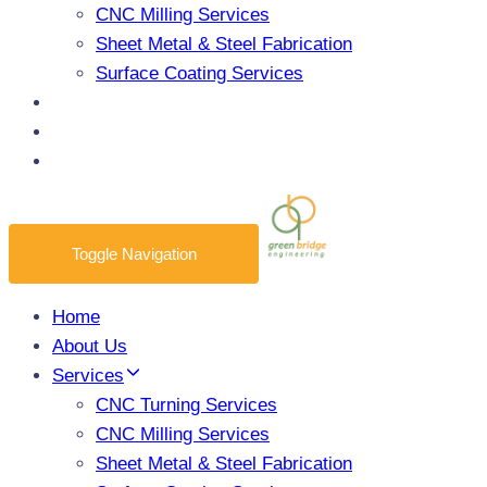
CNC Milling Services
Sheet Metal & Steel Fabrication
Surface Coating Services
Products
Blogs
Contact Us
Toggle Navigation
Home
About Us
Services
CNC Turning Services
CNC Milling Services
Sheet Metal & Steel Fabrication