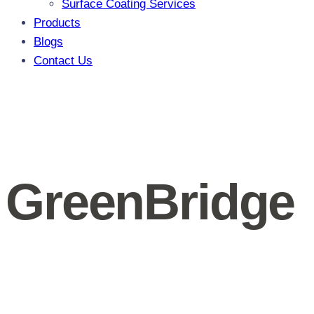
Surface Coating Services
Products
Blogs
Contact Us
GreenBridge