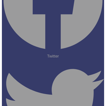
Twitter