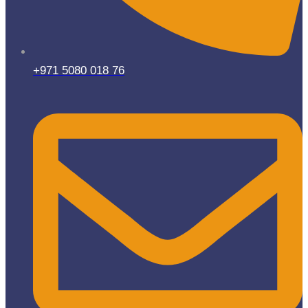
+971 5080 018 76