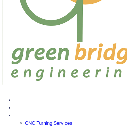
Home
About Us
Services
CNC Turning Services