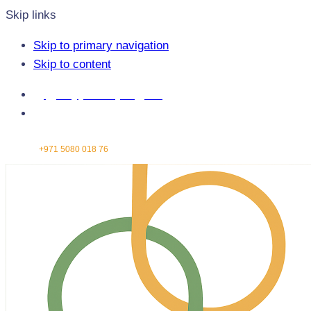
Skip links
Skip to primary navigation
Skip to content
info@greenbridgeengg.com
Abu Dhabi - United Arab Emirates
Contact:
+971 5080 018 76