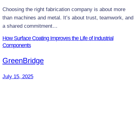
Choosing the right fabrication company is about more
than machines and metal. It’s about trust, teamwork, and
a shared commitment…
How Surface Coating Improves the Life of Industrial
Components
GreenBridge
July 15, 2025