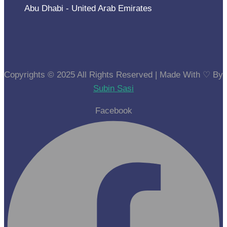
Abu Dhabi - United Arab Emirates
Copyrights © 2025 All Rights Reserved | Made With ⁠♡ By
Subin Sasi
Facebook