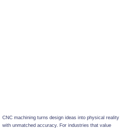
CNC machining turns design ideas into physical reality
with unmatched accuracy. For industries that value