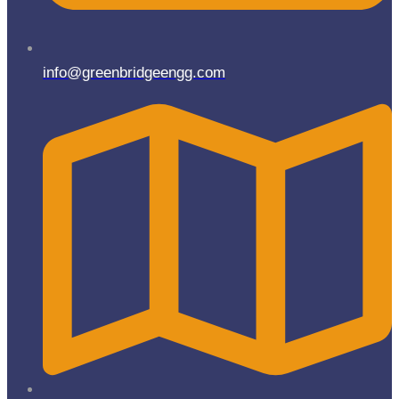
info@greenbridgeengg.com