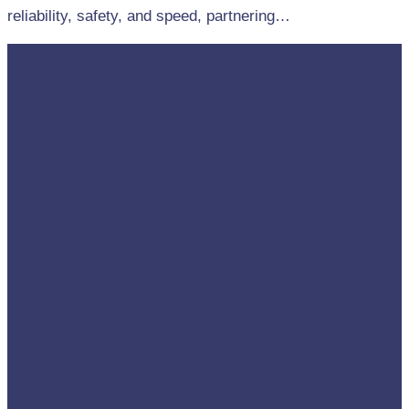
reliability, safety, and speed, partnering…