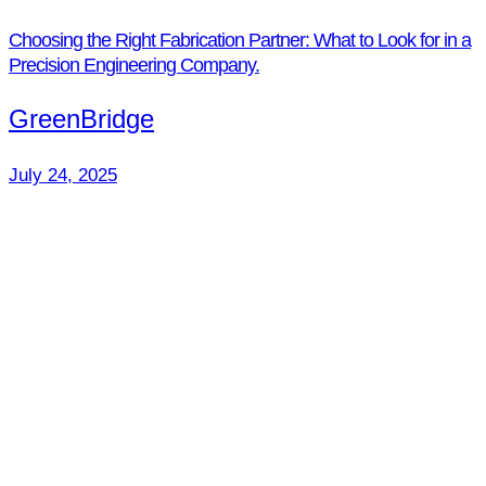
Choosing the Right Fabrication Partner: What to Look for in a
Precision Engineering Company.
GreenBridge
July 24, 2025