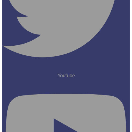
Youtube