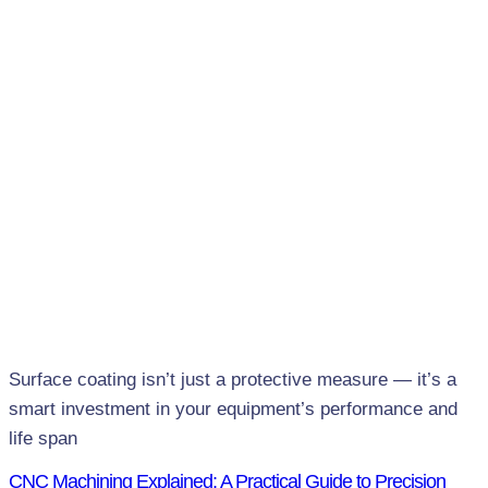
Surface coating isn’t just a protective measure — it’s a
smart investment in your equipment’s performance and
life span
CNC Machining Explained: A Practical Guide to Precision