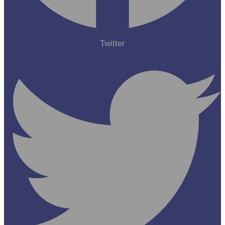
Twitter