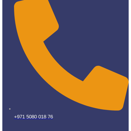
+971 5080 018 76