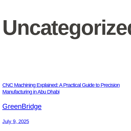
Uncategorize
CNC Machining Explained: A Practical Guide to Precision
Manufacturing in Abu Dhabi
GreenBridge
July 9, 2025