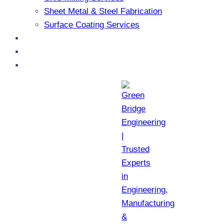
Sheet Metal & Steel Fabrication
Surface Coating Services
Products
Blogs
Contact Us