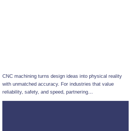
CNC machining turns design ideas into physical reality
with unmatched accuracy. For industries that value
reliability, safety, and speed, partnering…