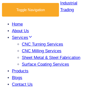
Toggle Navigation
Home
About Us
Services
CNC Turning Services
CNC Milling Services
Sheet Metal & Steel Fabrication
Surface Coating Services
Products
Blogs
Contact Us