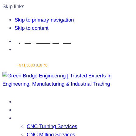
Skip links
Skip to primary navigation
Skip to content
info@greenbridgeengg.com
Abu Dhabi - United Arab Emirates
Contact:
+971 5080 018 76
Home
About Us
Services
CNC Turning Services
CNC Milling Services