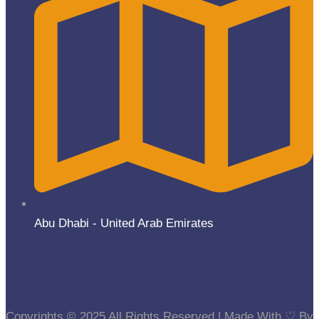
Abu Dhabi - United Arab Emirates
Copyrights © 2025 All Rights Reserved | Made With ⁠♡ By