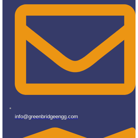
info@greenbridgeengg.com