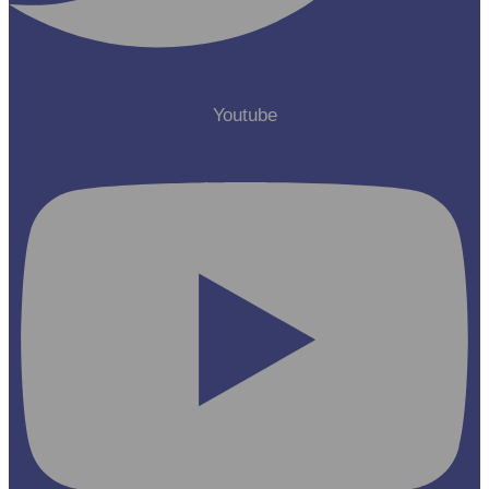
Youtube