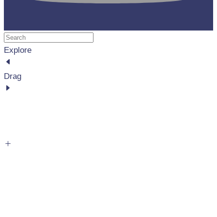
Explore
Drag