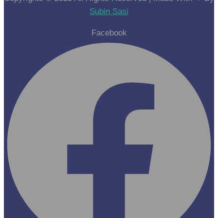
Subin Sasi
Facebook